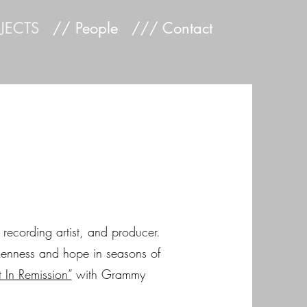
JECTS
// People
/// Contact
, recording artist, and producer.
okenness and hope in seasons of
 In Remission”
with Grammy