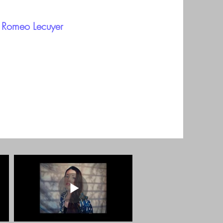
b Romeo Lecuyer