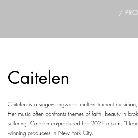
/ PRO
Caitelen
Caitelen is a singer-songwriter, multi-instrument musician
Her music often confronts themes of faith, beauty in br
suffering. Caitelen co-produced her 2021 album,
“Heart
winning producers in New York City.