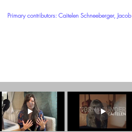
Primary contributors: Caitelen Schneeberger, Jaco