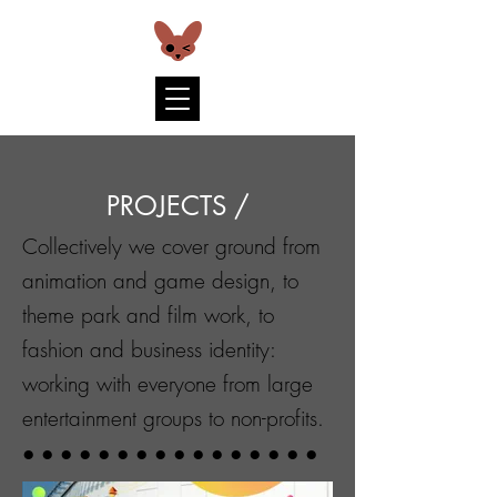
PROJECTS /
Collectively we cover ground from
animation and game design, to
theme park and film work, to
fashion and business identity:
working with everyone from large
entertainment groups to non-profits.
● ● ● ● ● ● ● ● ● ● ● ● ● ● ● ●